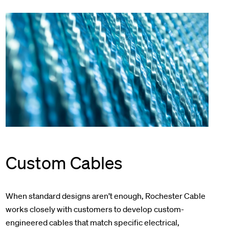
Custom Cables
When standard designs aren’t enough, Rochester Cable
works closely with customers to develop custom-
engineered cables that match specific electrical,