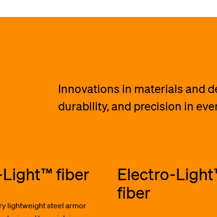
Innovations in materials and 
durability, and precision in ev
-Light™ fiber
Electro-Ligh
fiber
ry lightweight steel armor