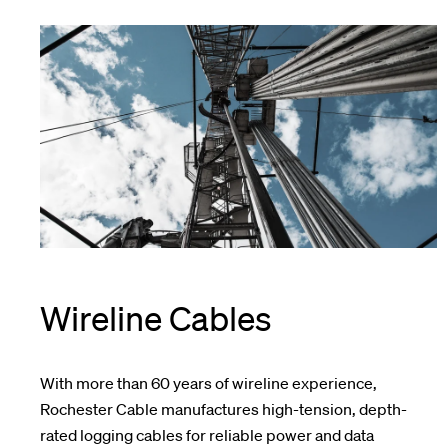
Wireline Cables
With more than 60 years of wireline experience,
Rochester Cable manufactures high-tension, depth-
rated logging cables for reliable power and data