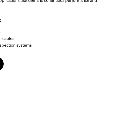
applications that demand continuous performance and
:
s
m cables
nspection systems