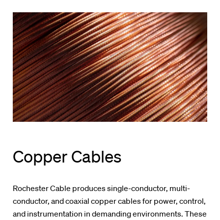
Copper Cables
Rochester Cable produces single-conductor, multi-
conductor, and coaxial copper cables for power, control,
and instrumentation in demanding environments. These