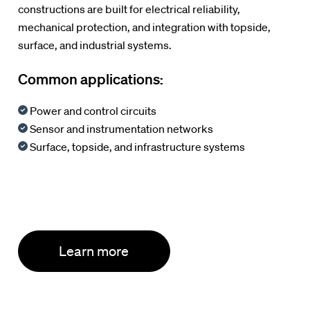
constructions are built for electrical reliability,
mechanical protection, and integration with topside,
surface, and industrial systems.
Common applications:
Power and control circuits
Sensor and instrumentation networks
Surface, topside, and infrastructure systems
Learn more