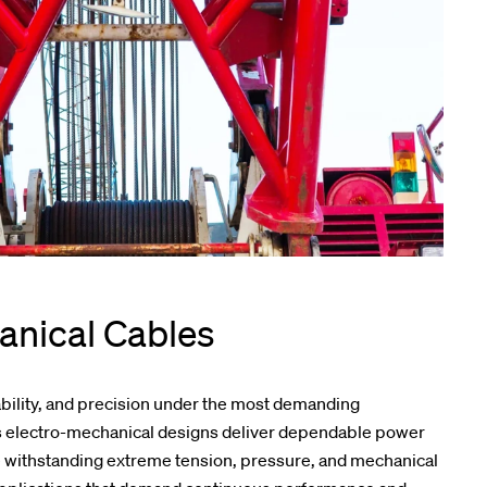
anical Cables
ability, and precision under the most demanding
’s electro-mechanical designs deliver dependable power
e withstanding extreme tension, pressure, and mechanical