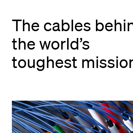
The cables behi
the world’s
toughest missio