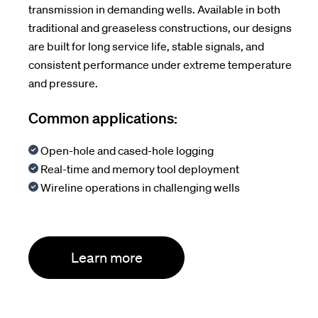
transmission in demanding wells. Available in both
traditional and greaseless constructions, our designs
are built for long service life, stable signals, and
consistent performance under extreme temperature
and pressure.
Common applications:
Open-hole and cased-hole logging
Real-time and memory tool deployment
Wireline operations in challenging wells
Learn more