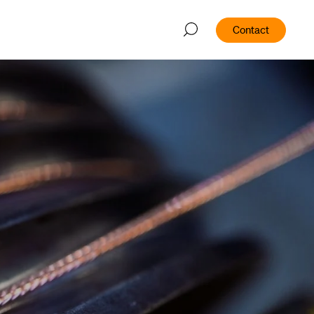
Contact