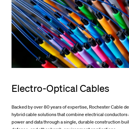
Electro-Optical Cables
Backed by over 80 years of expertise, Rochester Cable d
hybrid cable solutions that combine electrical conductors a
power and data through a single, durable construction built 