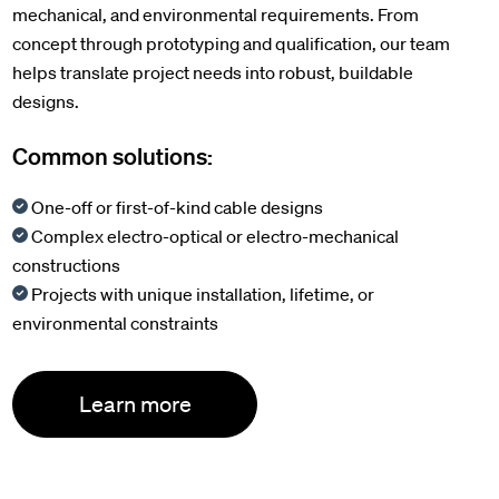
mechanical, and environmental requirements. From
concept through prototyping and qualification, our team
helps translate project needs into robust, buildable
designs.
Common solutions:
One-off or first-of-kind cable designs
Complex electro-optical or electro-mechanical
constructions
Projects with unique installation, lifetime, or
environmental constraints
Learn more