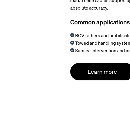
load. These cables support 
absolute accuracy.
Common applications
ROV tethers and umbilical
Towed and handling syste
Subsea intervention and i
Learn more