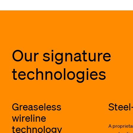
Our signature
technologies
Greaseless
Steel
wireline
technology
A proprieta