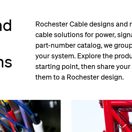
nd
Rochester Cable designs and
cable solutions for power, signa
part-number catalog, we group 
ns
your system. Explore the produc
starting point, then share you
them to a Rochester design.