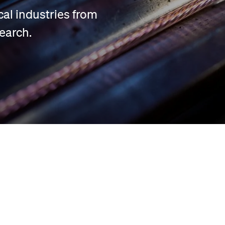
cal industries from
earch.