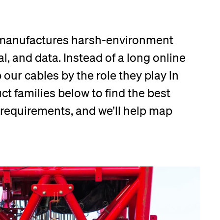
 manufactures harsh-environment
l, and data. Instead of a long online
our cables by the role they play in
t families below to find the best
r requirements, and we’ll help map