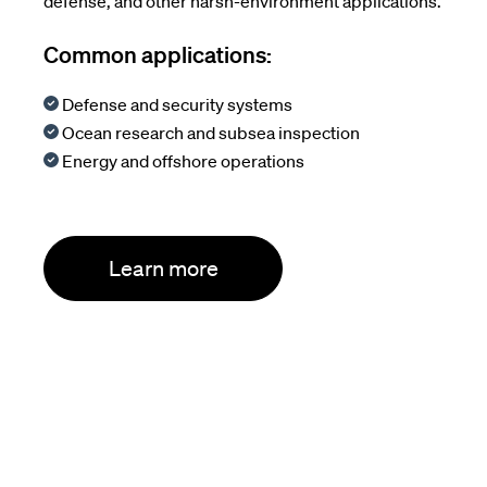
defense, and other harsh-environment applications.
Common applications:
Defense and security systems
Ocean research and subsea inspection
Energy and offshore operations
Learn more