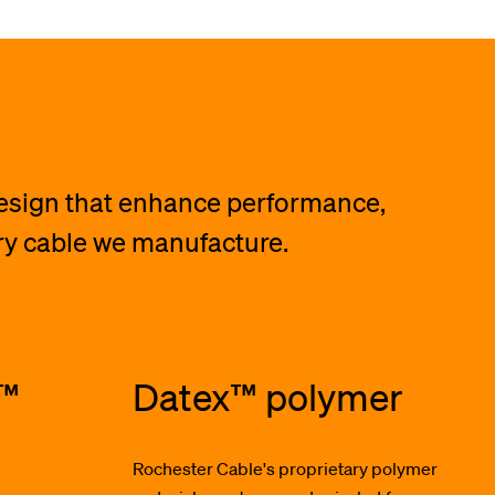
design that enhance performance,
ery cable we manufacture.
t™
Datex™ polymer
Rochester Cable's proprietary polymer