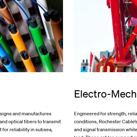
Electro-Mech
esigns and manufactures
Engineered for strength, reli
nd optical fibers to transmit
conditions, Rochester Cable
for reliability in subsea,
and signal transmission whil