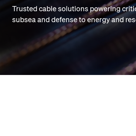
Trusted cable solutions powering criti
subsea and defense to energy and res