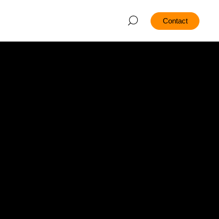
Contact