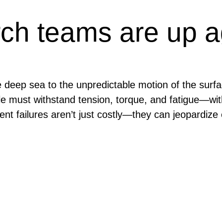
ch teams are up a
e deep sea to the unpredictable motion of the sur
able must withstand tension, torque, and fatigue—w
ipment failures aren’t just costly—they can jeopardiz