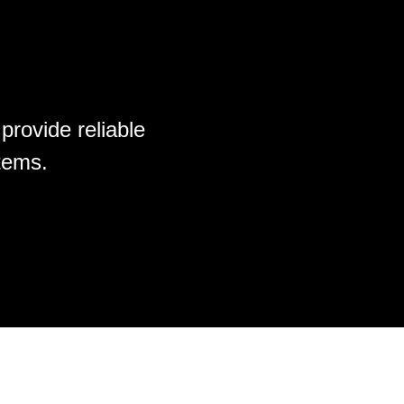
provide reliable
tems.