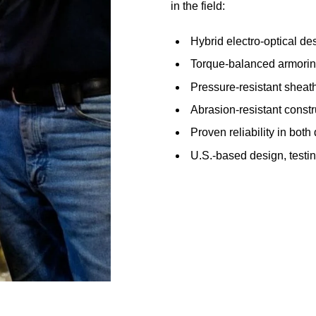
in the field:
Hybrid electro-optical des
Torque-balanced armoring
Pressure-resistant sheath
Abrasion-resistant constru
Proven reliability in bot
U.S.-based design, testi