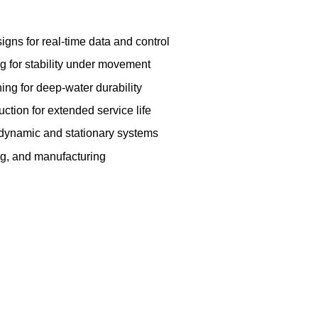
igns for real-time data and control
 for stability under movement
ing for deep-water durability
ction for extended service life
h dynamic and stationary systems
ng, and manufacturing