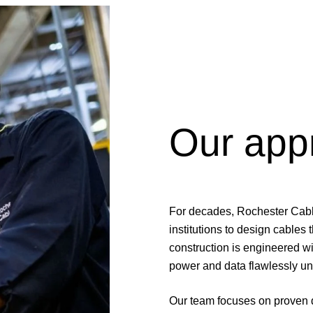
Our app
For decades, Rochester Cab
institutions to design cables
construction is engineered w
power and data flawlessly un
Our team focuses on proven d