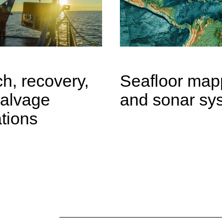
h, recovery,
Seafloor map
salvage
and sonar sy
tions