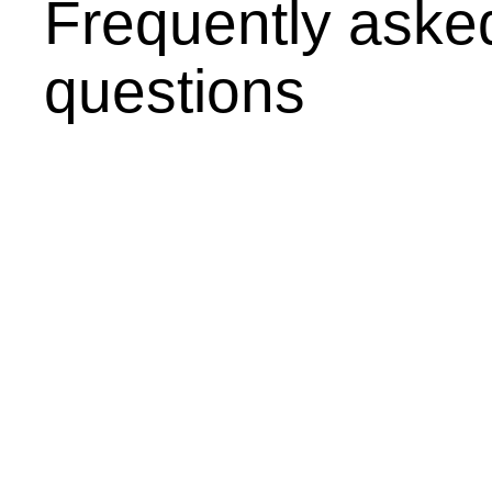
Frequently aske
questions