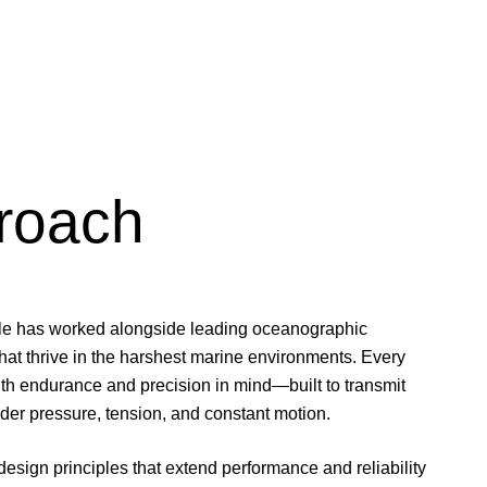
roach
le has worked alongside leading oceanographic
 that thrive in the harshest marine environments. Every
ith endurance and precision in mind—built to transmit
der pressure, tension, and constant motion.
esign principles that extend performance and reliability