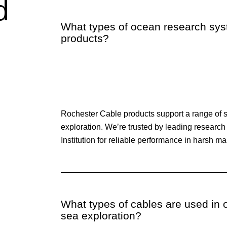
d
What types of ocean research sy
products?
Rochester Cable products support a range of 
exploration. We’re trusted by leading researc
Institution for reliable performance in harsh m
What types of cables are used in
sea exploration?