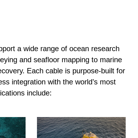
pport a wide range of ocean research
eying and seafloor mapping to marine
covery. Each cable is purpose-built for
ess integration with the world’s most
cations include: