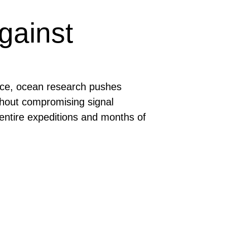
gainst
face, ocean research pushes
ithout compromising signal
e entire expeditions and months of