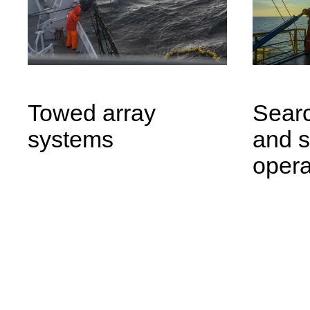
Towed array
Searc
systems
and 
opera