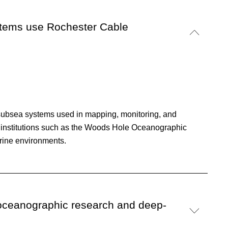
stems use Rochester Cable
subsea systems used in mapping, monitoring, and
h institutions such as the Woods Hole Oceanographic
arine environments.
 oceanographic research and deep-