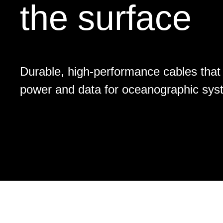
the surface
Durable, high-performance cables that 
power and data for oceanographic sys