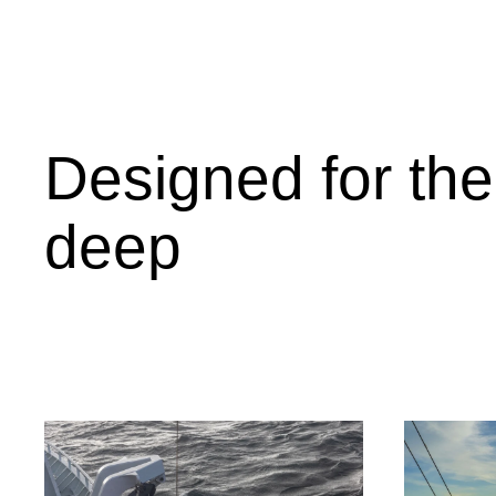
Designed for the
deep