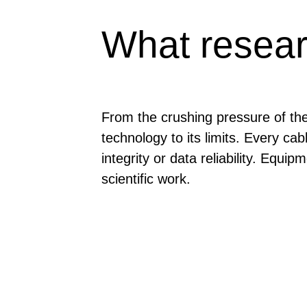
What resear
From the crushing pressure of th
technology to its limits. Every c
integrity or data reliability. Equ
scientific work.