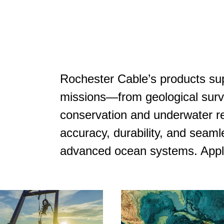
Rochester Cable’s products su
missions—from geological surv
conservation and underwater re
accuracy, durability, and seaml
advanced ocean systems. Appli