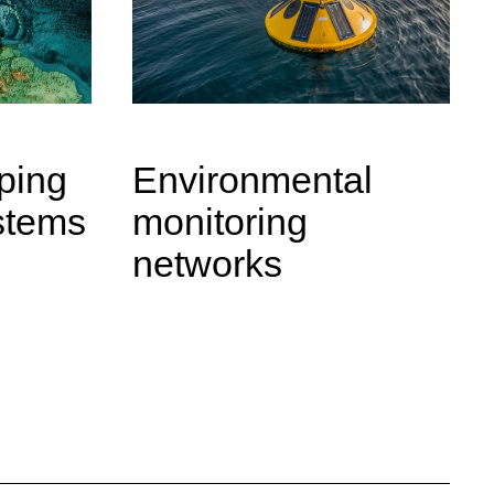
ping
Environmental
stems
monitoring
networks